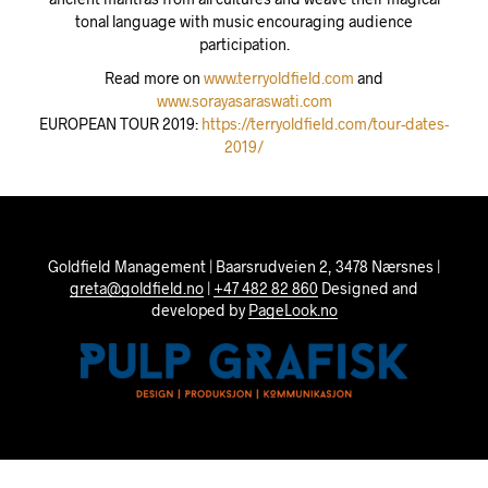
tonal language with music encouraging audience
participation.
Read more on
www.terryoldfield.com
and
www.sorayasaraswati.com
EUROPEAN TOUR 2019:
https://terryoldfield.com/tour-dates-
2019/
Goldfield Management | Baarsrudveien 2, 3478 Nærsnes |
greta@goldfield.no
|
+47 482 82 860
Designed and
developed by
PageLook.no