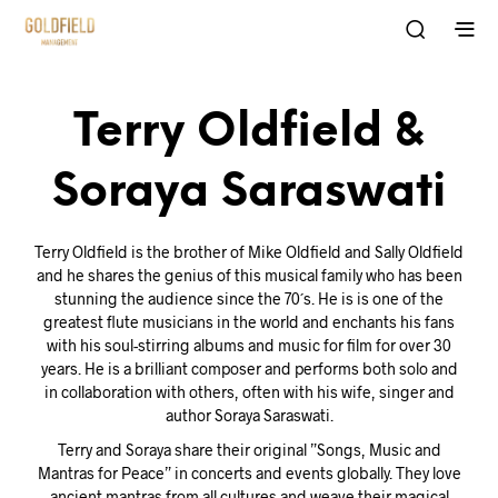
Terry Oldfield &
Soraya Saraswati
Terry Oldfield is the brother of Mike Oldfield and Sally Oldfield
and he shares the genius of this musical family who has been
stunning the audience since the 70´s. He is is one of the
greatest flute musicians in the world and enchants his fans
with his soul-stirring albums and music for film for over 30
years. He is a brilliant composer and performs both solo and
in collaboration with others, often with his wife, singer and
author Soraya Saraswati.
Terry and Soraya share their original ”Songs, Music and
Mantras for Peace” in concerts and events globally. They love
ancient mantras from all cultures and weave their magical